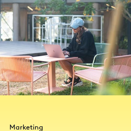
Marketing