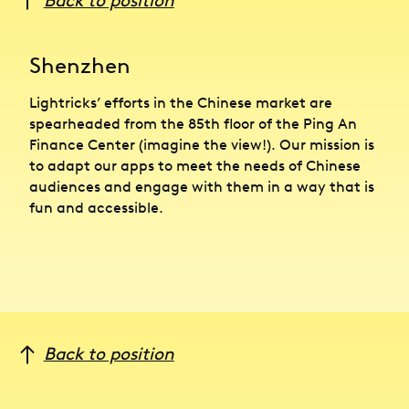
Back to position
Shenzhen
Lightricks’ efforts in the Chinese market are
spearheaded from the 85th floor of the Ping An
Finance Center (imagine the view!). Our mission is
to adapt our apps to meet the needs of Chinese
audiences and engage with them in a way that is
fun and accessible.
Back to position