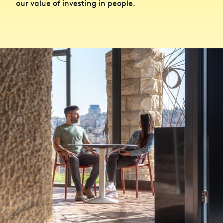
our value of investing in people.