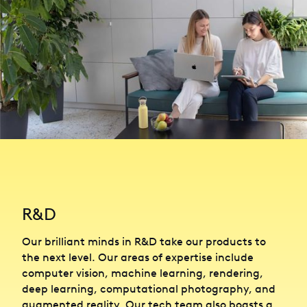
R&D
Our brilliant minds in R&D take our products to
the next level. Our areas of expertise include
computer vision, machine learning, rendering,
deep learning, computational photography, and
augmented reality. Our tech team also boasts a