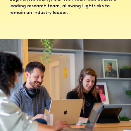
leading research team, allowing Lightricks to
remain an industry leader.