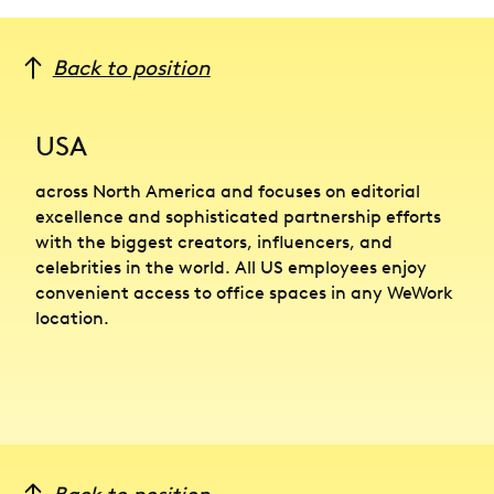
Back to position
USA
across North America and focuses on editorial
excellence and sophisticated partnership efforts
with the biggest creators, influencers, and
celebrities in the world. All US employees enjoy
convenient access to office spaces in any WeWork
location.