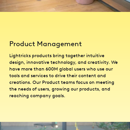
Product Management
Lightricks products bring together intuitive
design, innovative technology, and creativity. We
have more than 600M global users who use our
tools and services to drive their content and
creations. Our Product teams focus on meeting
the needs of users, growing our products, and
reaching company goals.