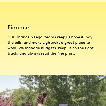
Finance
Our Finance & Legal teams keep us honest, pay
the bills, and make Lightricks a great place to
work. We manage budgets, keep us on the right
track, and always read the fine print.