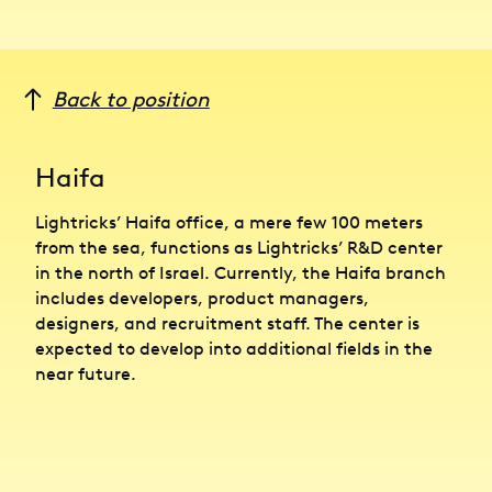
Back to position
Haifa
Lightricks’ Haifa office, a mere few 100 meters
from the sea, functions as Lightricks’ R&D center
in the north of Israel. Currently, the Haifa branch
includes developers, product managers,
designers, and recruitment staff. The center is
expected to develop into additional fields in the
near future.