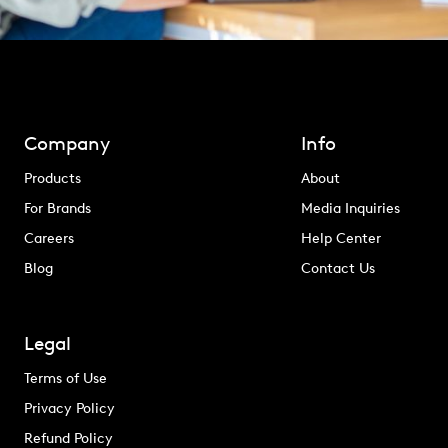
Company
Info
Products
About
For Brands
Media Inquiries
Careers
Help Center
Blog
Contact Us
Legal
Terms of Use
Privacy Policy
Refund Policy