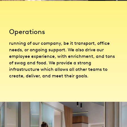
Operations
running of our company, be it transport, office
needs, or ongoing support. We also drive our
employee experience, with enrichment, and tons
of swag and food. We provide a strong
infrastructure which allows all other teams to
create, deliver, and meet their goals.