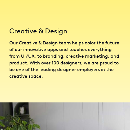
Creative & Design
Our Creative & Design team helps color the future
of our innovative apps and touches everything
from UI/UX, to branding, creative marketing, and
product. With over 100 designers, we are proud to
be one of the leading designer employers in the
creative space.