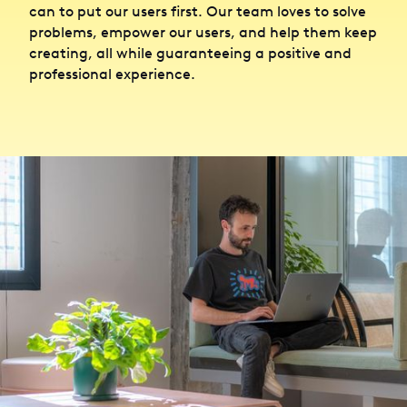
can to put our users first. Our team loves to solve
problems, empower our users, and help them keep
creating, all while guaranteeing a positive and
professional experience.