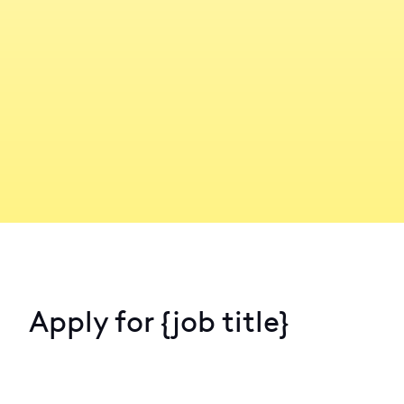
Apply for
{job title}