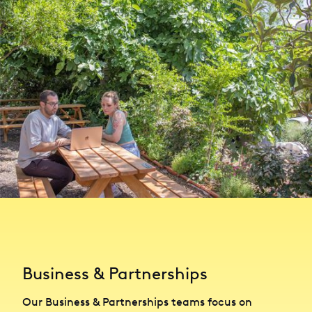
Business & Partnerships
Our Business & Partnerships teams focus on