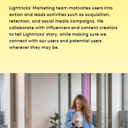
Lightricks’ Marketing team motivates users into
action and leads activities such as acquisition,
retention, and social media campaigns. We
collaborate with influencers and content creators
to tell Lightricks’ story, while making sure we
connect with our users and potential users
wherever they may be.