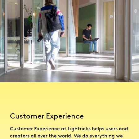
Customer Experience
Customer Experience at Lightricks helps users and
creators all over the world. We do everything we