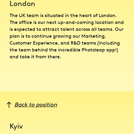
London
The UK team is situated in the heart of London.
The office is our next up-and-coming location and
is expected to attract talent across all teams. Our
plan is to continue growing our Marketing,
Customer Experience, and R&D teams (including
the team behind the incredible Photoleap app!)
and take it from there.
Back to position
Kyiv