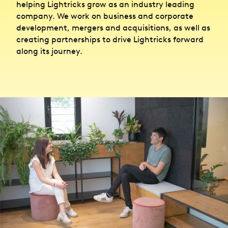
helping Lightricks grow as an industry leading
company. We work on business and corporate
development, mergers and acquisitions, as well as
creating partnerships to drive Lightricks forward
along its journey.