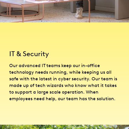
IT & Security
Our advanced IT teams keep our in-office
technology needs running, while keeping us all
safe with the latest in cyber security. Our team is
made up of tech wizards who know what it takes
to support a large scale operation. When
employees need help, our team has the solution.