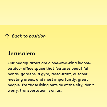
Back to position
Jerusalem
Our headquarters are a one-of-a-kind indoor-
outdoor office space that features beautiful
ponds, gardens, a gym, restaurant, outdoor
meeting areas, and most importantly, great
people. For those living outside of the city, don’t
worry, transportation is on us.