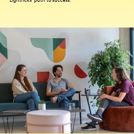
Lightricks’ path to success.