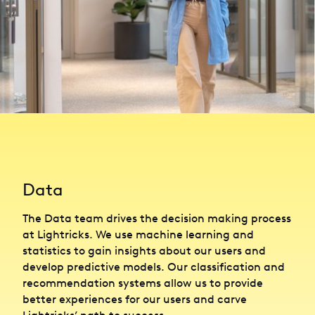
Data
The Data team drives the decision making process
at Lightricks. We use machine learning and
statistics to gain insights about our users and
develop predictive models. Our classification and
recommendation systems allow us to provide
better experiences for our users and carve