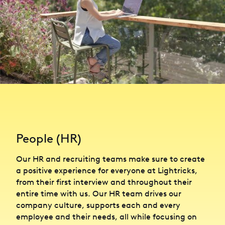
People (HR)
Our HR and recruiting teams make sure to create
a positive experience for everyone at Lightricks,
from their first interview and throughout their
entire time with us. Our HR team drives our
company culture, supports each and every
employee and their needs, all while focusing on