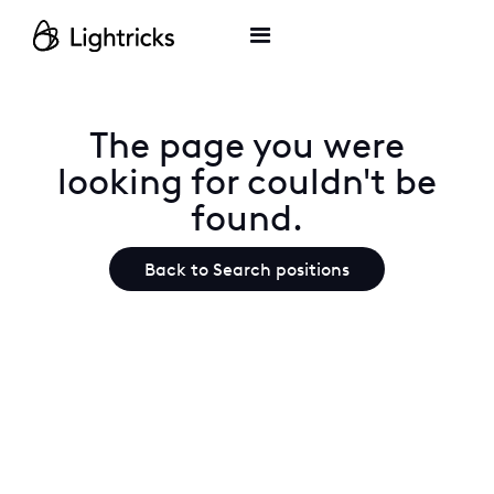
The page you were
looking for couldn't be
found.
Back to Search positions