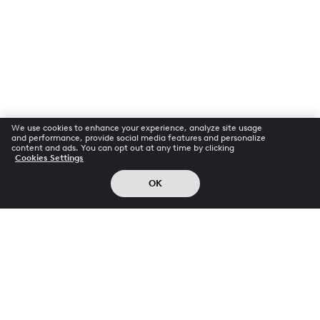
We use cookies to enhance your experience, analyze site usage
and performance, provide social media features and personalize
content and ads. You can opt out at any time by clicking
Cookies Settings
OK
Company
Info
Products
About